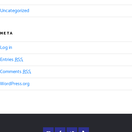
Uncategorized
META
Log in
Entries
RSS
Comments
RSS
WordPress.org