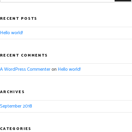
RECENT POSTS
Hello world!
RECENT COMMENTS
A WordPress Commenter
on
Hello world!
ARCHIVES
September 2018
CATEGORIES