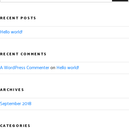
RECENT POSTS
Hello world!
RECENT COMMENTS
A WordPress Commenter
on
Hello world!
ARCHIVES
September 2018
CATEGORIES