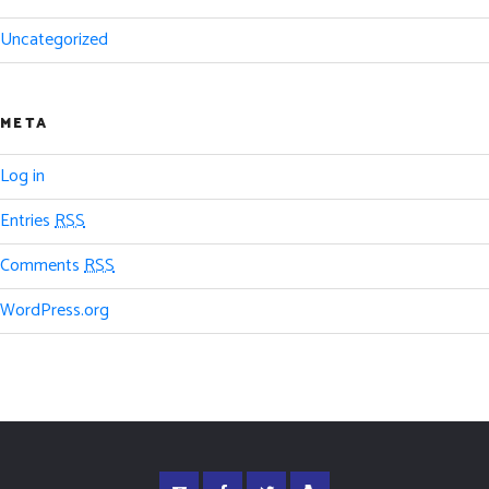
Uncategorized
META
Log in
Entries
RSS
Comments
RSS
WordPress.org