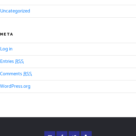
Uncategorized
META
Log in
Entries
RSS
Comments
RSS
WordPress.org