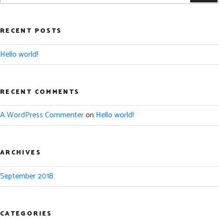
RECENT POSTS
Hello world!
RECENT COMMENTS
A WordPress Commenter
on
Hello world!
ARCHIVES
September 2018
CATEGORIES