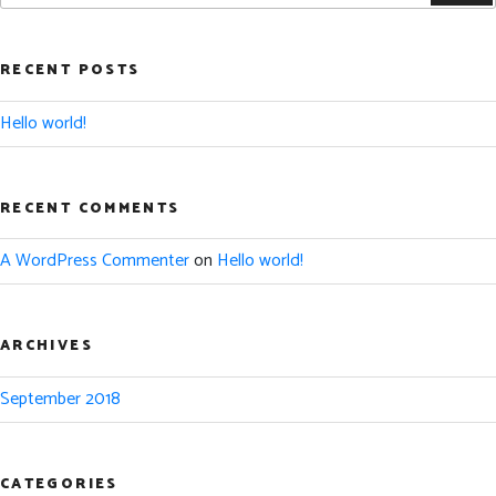
RECENT POSTS
Hello world!
RECENT COMMENTS
A WordPress Commenter
on
Hello world!
ARCHIVES
September 2018
CATEGORIES