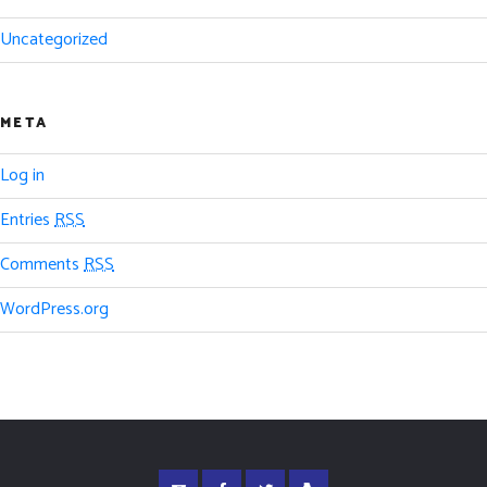
Uncategorized
META
Log in
Entries
RSS
Comments
RSS
WordPress.org